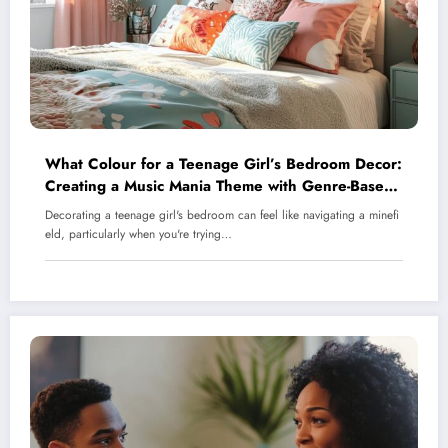
What Colour for a Teenage Girl’s Bedroom Decor:
Creating a Music Mania Theme with Genre-Based
Palettes
Decorating a teenage girl's bedroom can feel like navigating a minefi
eld, particularly when you're trying…