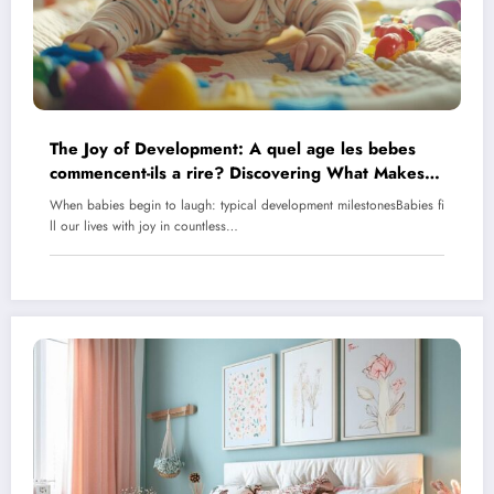
The Joy of Development: A quel age les bebes
commencent-ils a rire? Discovering What Makes
Babies Laugh
When babies begin to laugh: typical development milestonesBabies fi
ll our lives with joy in countless…