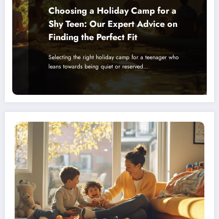
Choosing a Holiday Camp for a
Shy Teen: Our Expert Advice on
Finding the Perfect Fit
Selecting the right holiday camp for a teenager who
leans towards being quiet or reserved…