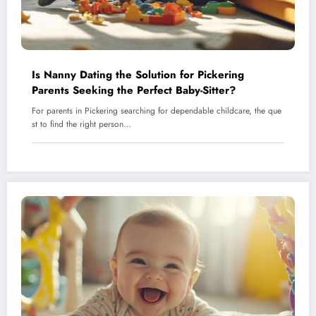
Is Nanny Dating the Solution for Pickering
Parents Seeking the Perfect Baby-Sitter?
For parents in Pickering searching for dependable childcare, the que
st to find the right person…