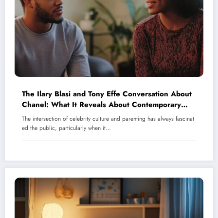
The Ilary Blasi and Tony Effe Conversation About
Chanel: What It Reveals About Contemporary
Parenting in Italy’s Celebrity Scene
The intersection of celebrity culture and parenting has always fascinat
ed the public, particularly when it…