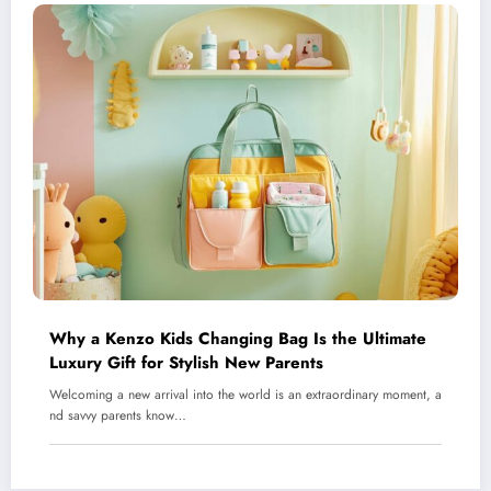
Why a Kenzo Kids Changing Bag Is the Ultimate
Luxury Gift for Stylish New Parents
Welcoming a new arrival into the world is an extraordinary moment, a
nd savvy parents know…