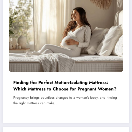
Finding the Perfect Motion-Isolating Mattress:
Which Mattress to Choose for Pregnant Women?
Pregnancy brings countless changes to a woman's body, and finding
the right mattress can make…