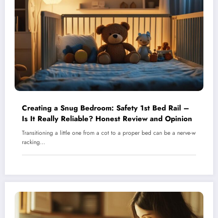
Creating a Snug Bedroom: Safety 1st Bed Rail –
Is It Really Reliable? Honest Review and Opinion
Transitioning a little one from a cot to a proper bed can be a nerve-w
racking…