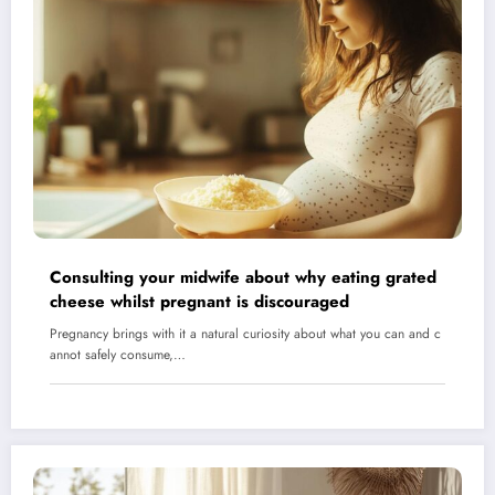
Consulting your midwife about why eating grated
cheese whilst pregnant is discouraged
Pregnancy brings with it a natural curiosity about what you can and c
annot safely consume,…