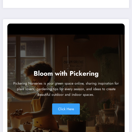
Bloom with Pickering
Pickering Nurseries is your green space online, sharing inspiration for
plant lovers, gardening tips for every season, and ideas to create
beautiful outdoor and indoor spaces.
Click Here