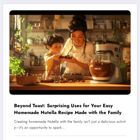
Beyond Toast: Surprising Uses for Your Easy
Homemade Nutella Recipe Made with the Family
Creating homemade Nutella with the family isn't just a delicious activit
y—it's an opportunity to spark…