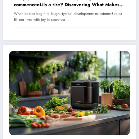
commencent-ils a rire? Discovering What Makes
Babies Laugh
When babies begin to laugh: typical development milestonesBabies
fill our lives with joy in countless…