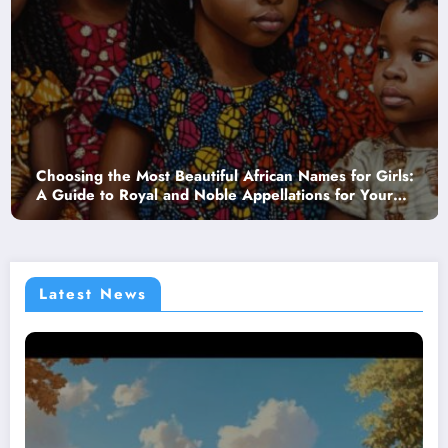
 the Most Beautiful African Names for Girls:
The Joy o
to Royal and Noble Appellations for Your
commencen
r
Babies La
Latest News