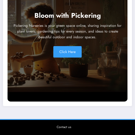
Bloom with Pickering
Pickering Nurseries is your green space online, sharing inspiration for
plant lovers, gardening tips for every season, and ideas to create
beautiful outdoor and indoor spaces.
Click Here
Contact us