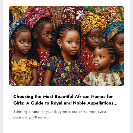
Choosing the Most Beautiful African Names for
Girls: A Guide to Royal and Noble Appellations
for Your Daughter
Selecting a name for your daughter is one of the most joyous
decisions you'll make…