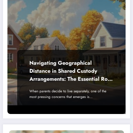
Navigating Geographical
Distance in Shared Custody
Arrangements: The Essential Role
of Schools and Local Community
When parents decide to live separately, one of the
Support
most pressing concerns that emerges is…