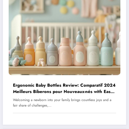
Ergonomic Baby Bottles Review: Comparatif 2024
Meilleurs Biberons pour Nouveaux-nés with Easy-
Grip Features
Welcoming a newborn into your family brings countless joys and a
fair share of challenges,…