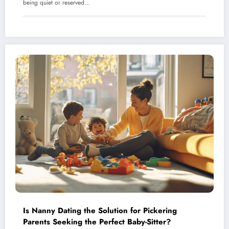
being quiet or reserved…
Is Nanny Dating the Solution for Pickering
Parents Seeking the Perfect Baby-Sitter?