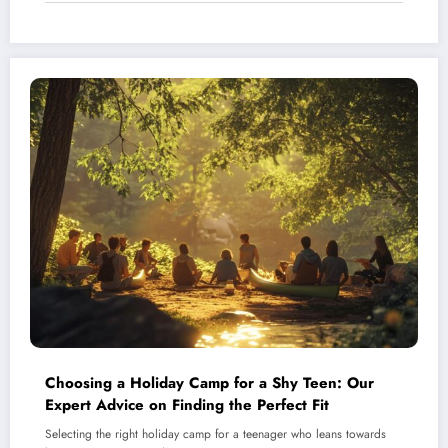
Choosing a Holiday Camp for a Shy Teen: Our
Expert Advice on Finding the Perfect Fit
Selecting the right holiday camp for a teenager who leans towards