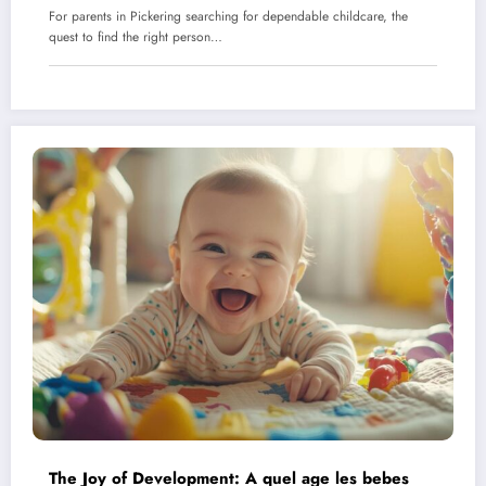
For parents in Pickering searching for dependable childcare, the
quest to find the right person…
The Joy of Development: A quel age les bebes