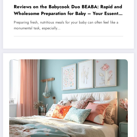
Reviews on the Babycook Duo BEABA: Rapid and
Wholesome Preparation for Baby – Your Essential
Steaming and Blending Companion
Preparing fresh, nutritious meals for your baby can often feel like a
monumental task, especially…