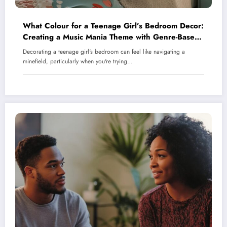
What Colour for a Teenage Girl’s Bedroom Decor:
Creating a Music Mania Theme with Genre-Based
Palettes
Decorating a teenage girl's bedroom can feel like navigating a
minefield, particularly when you're trying…