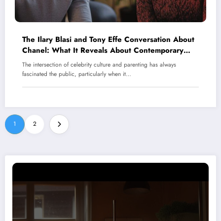
The Ilary Blasi and Tony Effe Conversation About
Chanel: What It Reveals About Contemporary
Parenting in Italy’s Celebrity Scene
The intersection of celebrity culture and parenting has always
fascinated the public, particularly when it…
1
2