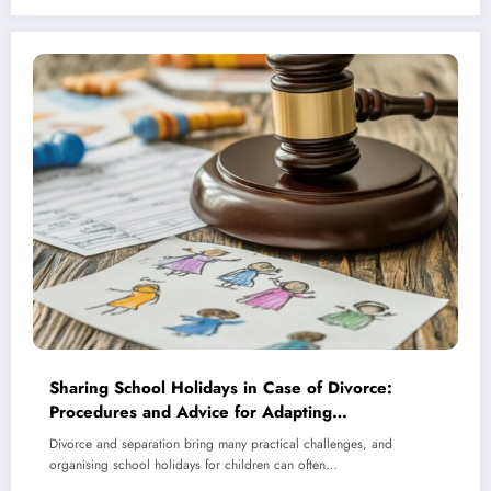
Sharing School Holidays in Case of Divorce:
Procedures and Advice for Adapting
Arrangements as Children Mature
Divorce and separation bring many practical challenges, and
organising school holidays for children can often…