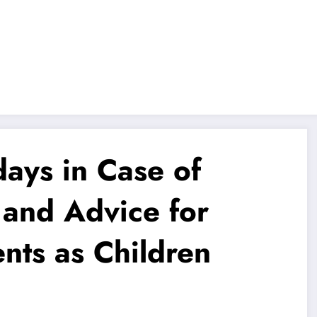
ays in Case of
 and Advice for
ts as Children