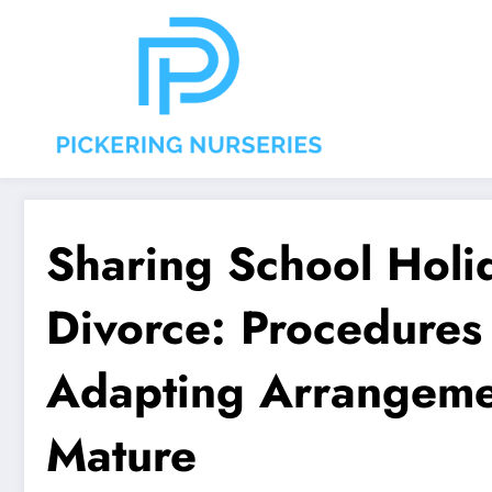
Aller
au
contenu
Sharing School Holid
Divorce: Procedures
Adapting Arrangemen
Mature