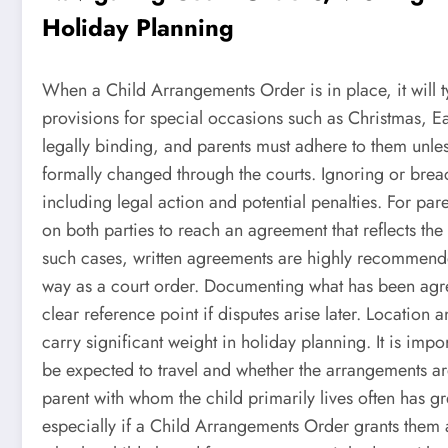
Holiday Planning
When a Child Arrangements Order is in place, it will typ
provisions for special occasions such as Christmas, Ea
legally binding, and parents must adhere to them unless
formally changed through the courts. Ignoring or brea
including legal action and potential penalties. For paren
on both parties to reach an agreement that reflects the p
such cases, written agreements are highly recommended
way as a court order. Documenting what has been agr
clear reference point if disputes arise later. Locatio
carry significant weight in holiday planning. It is impo
be expected to travel and whether the arrangements a
parent with whom the child primarily lives often has g
especially if a Child Arrangements Order grants them a