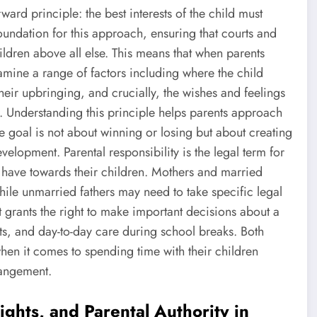
rward principle: the best interests of the child must
oundation for this approach, ensuring that courts and
hildren above all else. This means that when parents
mine a range of factors including where the child
their upbringing, and crucially, the wishes and feelings
er. Understanding this principle helps parents approach
he goal is not about winning or losing but about creating
elopment. Parental responsibility is the legal term for
ts have towards their children. Mothers and married
while unmarried fathers may need to take specific legal
 it grants the right to make important decisions about a
nts, and day-to-day care during school breaks. Both
when it comes to spending time with their children
rangement.
ights, and Parental Authority in