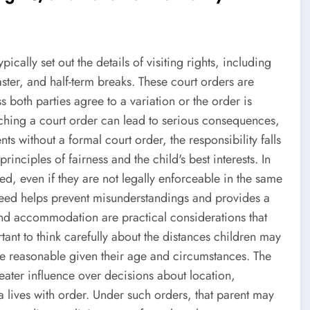
ically set out the details of visiting rights, including
ster, and half-term breaks. These court orders are
 both parties agree to a variation or the order is
ching a court order can lead to serious consequences,
ts without a formal court order, the responsibility falls
rinciples of fairness and the child's best interests. In
, even if they are not legally enforceable in the same
eed helps prevent misunderstandings and provides a
n and accommodation are practical considerations that
rtant to think carefully about the distances children may
re reasonable given their age and circumstances. The
reater influence over decisions about location,
 lives with order. Under such orders, that parent may