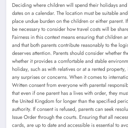
Deciding where children will spend their holidays and 
dates on a calendar. The location must be suitable and
place undue burden on the children or either parent. I
be necessary to consider how travel costs will be shar
Fairness in this context means ensuring that children ar
and that both parents contribute reasonably to the log
deserves attention. Parents should consider whether th
whether it provides a comfortable and stable environme
holiday, such as with relatives or at a rented property, 
any surprises or concerns. When it comes to internatio
Written consent from everyone with parental responsibi
that even if one parent has a lives with order, they must
the United Kingdom for longer than the specified period
authority. If consent is refused, parents can seek reso
Issue Order through the courts. Ensuring that all nece
cards, are up to date and accessible is essential to av