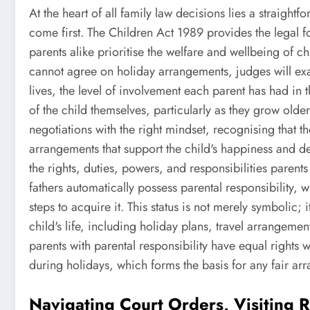
At the heart of all family law decisions lies a straightfo
come first. The Children Act 1989 provides the legal f
parents alike prioritise the welfare and wellbeing of c
cannot agree on holiday arrangements, judges will exa
lives, the level of involvement each parent has had in 
of the child themselves, particularly as they grow old
negotiations with the right mindset, recognising that t
arrangements that support the child's happiness and dev
the rights, duties, powers, and responsibilities paren
fathers automatically possess parental responsibility, 
steps to acquire it. This status is not merely symbolic;
child's life, including holiday plans, travel arrangeme
parents with parental responsibility have equal rights 
during holidays, which forms the basis for any fair ar
Navigating Court Orders, Visiting R