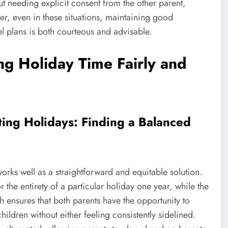
ut needing explicit consent from the other parent,
r, even in these situations, maintaining good
l plans is both courteous and advisable.
ing Holiday Time Fairly and
ting Holidays: Finding a Balanced
orks well as a straightforward and equitable solution.
 the entirety of a particular holiday one year, while the
h ensures that both parents have the opportunity to
ildren without either feeling consistently sidelined.