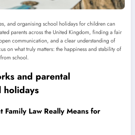
s, and organising school holidays for children can
arated parents across the United Kingdom, finding a fair
 open communication, and a clear understanding of
cus on what truly matters: the happiness and stability of
 from school.
rks and parental
l holidays
at Family Law Really Means for