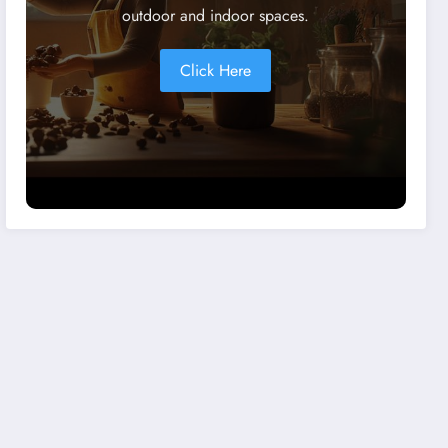
outdoor and indoor spaces.
Click Here