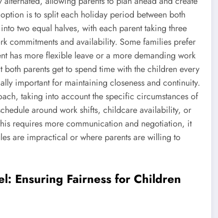
alternated, allowing parents to plan ahead and create
 option is to split each holiday period between both
into two equal halves, with each parent taking three
rk commitments and availability. Some families prefer
arent has more flexible leave or a more demanding work
at both parents get to spend time with the children every
lly important for maintaining closeness and continuity.
ach, taking into account the specific circumstances of
chedule around work shifts, childcare availability, or
this requires more communication and negotiation, it
les are impractical or where parents are willing to
l: Ensuring Fairness for Children