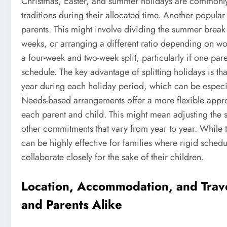
Christmas, Easter, and summer holidays are commonly 
traditions during their allocated time. Another popular
parents. This might involve dividing the summer break 
weeks, or arranging a different ratio depending on wo
a four-week and two-week split, particularly if one p
schedule. The key advantage of splitting holidays is th
year during each holiday period, which can be especia
Needs-based arrangements offer a more flexible appro
each parent and child. This might mean adjusting the s
other commitments that vary from year to year. While 
can be highly effective for families where rigid schedu
collaborate closely for the sake of their children.
Location, Accommodation, and Trave
and Parents Alike