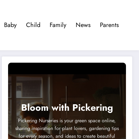
Baby
Child
Family
News
Parents
Bloom with Pickering
Pickering Nurseries is your green space online,
sharing inspiration for plant lovers, gardening tips
for every season, and ideas to create beautiful