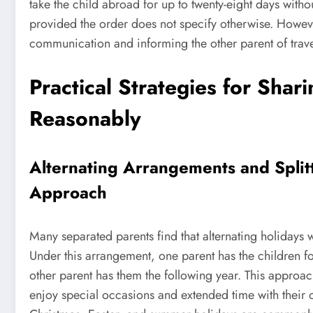
take the child abroad for up to twenty-eight days witho
provided the order does not specify otherwise. Howeve
communication and informing the other parent of trave
Practical Strategies for Shar
Reasonably
Alternating Arrangements and Split
Approach
Many separated parents find that alternating holidays w
Under this arrangement, one parent has the children for
other parent has them the following year. This approac
enjoy special occasions and extended time with their ch