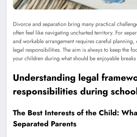
Divorce and separation bring many practical challenge
often feel like navigating uncharted territory. For sep
and workable arrangement requires careful planning,
legal responsibilities. The aim is always to keep the fo
your children during what should be enjoyable breaks
Understanding legal framewo
responsibilities during schoo
The Best Interests of the Child: Wh
Separated Parents