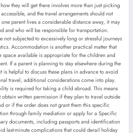
how they will get there involves more than just picking
 accessible, and the travel arrangements should not
f one parent lives a considerable distance away, it may
ed and who will be responsible for transportation.
e not subjected to excessively long or stressful journeys
istics. Accommodation is another practical matter that
e space available is appropriate for the children and
nt. If a parent is planning to stay elsewhere during the
it is helpful to discuss these plans in advance to avoid
nal travel, additional considerations come into play.
lity is required for taking a child abroad. This means
 obtain written permission if they plan to travel outside
 or if the order does not grant them this specific
lution through family mediation or apply for a Specific
ssary documents, including passports and identification
oid last-minute complications that could derail holiday